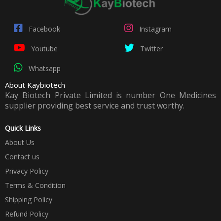
Facebook
Instagram
Youtube
Twitter
Whatsapp
About Kaybiotech
Kay Biotech Private Limited is number One Medicines
supplier providing best service and trust worthy.
Quick Links
About Us
Contact us
Privacy Policy
Terms & Condition
Shipping Policy
Refund Policy