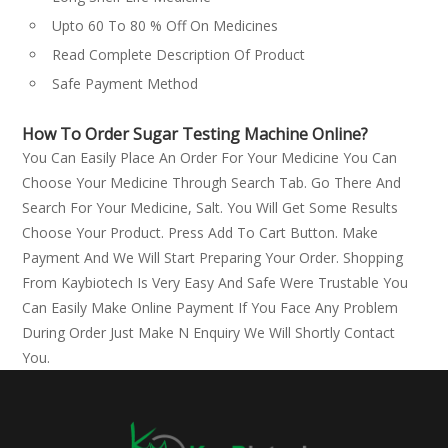
Upto 60 To 80 % Off On Medicines
Read Complete Description Of Product
Safe Payment Method
How To Order Sugar Testing Machine Online?
You Can Easily Place An Order For Your Medicine You Can
Choose Your Medicine Through Search Tab. Go There And
Search For Your Medicine, Salt. You Will Get Some Results
Choose Your Product. Press Add To Cart Button. Make
Payment And We Will Start Preparing Your Order. Shopping
From Kaybiotech Is Very Easy And Safe Were Trustable You
Can Easily Make Online Payment If You Face Any Problem
During Order Just Make N Enquiry We Will Shortly Contact
You.