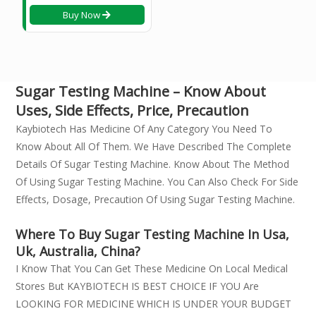
Buy Now
Sugar Testing Machine – Know About
Uses, Side Effects, Price, Precaution
Kaybiotech Has Medicine Of Any Category You Need To
Know About All Of Them. We Have Described The Complete
Details Of Sugar Testing Machine. Know About The Method
Of Using Sugar Testing Machine. You Can Also Check For Side
Effects, Dosage, Precaution Of Using Sugar Testing Machine.
Where To Buy Sugar Testing Machine In Usa,
Uk, Australia, China?
I Know That You Can Get These Medicine On Local Medical
Stores But KAYBIOTECH IS BEST CHOICE IF YOU Are
LOOKING FOR MEDICINE WHICH IS UNDER YOUR BUDGET