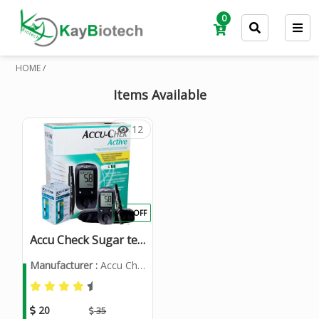
0
HOME /
Items Available
12
43% OFF
Accu Check Sugar testing Machine
Manufacturer :
Accu Check
20
35