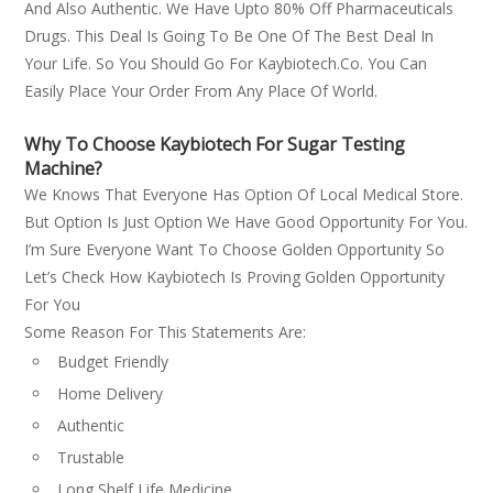
And Also Authentic. We Have Upto 80% Off Pharmaceuticals
Drugs. This Deal Is Going To Be One Of The Best Deal In
Your Life. So You Should Go For Kaybiotech.co. You Can
Easily Place Your Order From Any Place Of World.
Why To Choose Kaybiotech For Sugar Testing
Machine?
We Knows That Everyone Has Option Of Local Medical Store.
But Option Is Just Option We Have Good Opportunity For You.
I’m Sure Everyone Want To Choose Golden Opportunity So
Let’s Check How Kaybiotech Is Proving Golden Opportunity
For You
Some Reason For This Statements Are:
Budget Friendly
Home Delivery
Authentic
Trustable
Long Shelf Life Medicine