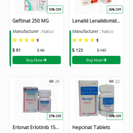
10% OFF
26% OFF
Geftinat 250 MG
Lenalid Lenalidomide 25mg Capsules
Manufacturer :
Natco
Manufacturer :
Natco
81
123
90
167
Buy Now
Buy Now
26
22
37% OFF
10% OFF
Erlonat Erlotinib 150 mg Tablet
Hepcinat Tablets