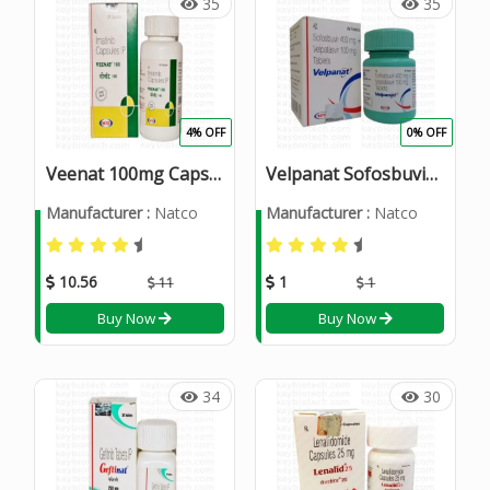
35
35
4% OFF
0% OFF
Veenat 100mg Capsule
Velpanat Sofosbuvir 400mg and Velpatasvir 100mg Tablets
Manufacturer :
Natco
Manufacturer :
Natco
10.56
1
11
1
Buy Now
Buy Now
34
30