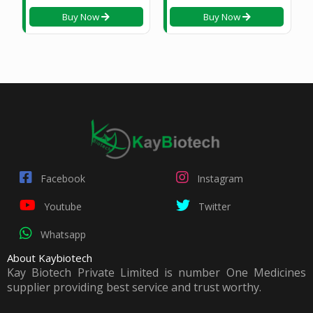
Buy Now
Buy Now
Facebook
Instagram
Youtube
Twitter
Whatsapp
About Kaybiotech
Kay Biotech Private Limited is number One Medicines
supplier providing best service and trust worthy.