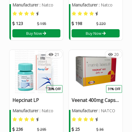
Manufacturer :
Natco
Manufacturer :
Natco
123
198
195
220
Buy Now
Buy Now
21
20
20% OFF
31% OFF
Hepcinat LP
Veenat 400mg Capsule
Manufacturer :
Natco
Manufacturer :
NATCO
236
25
295
36