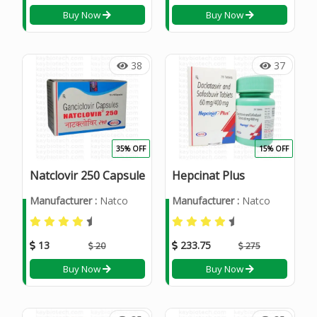
Buy Now
Buy Now
38
37
35% OFF
15% OFF
Natclovir 250 Capsule
Hepcinat Plus
Manufacturer :
Natco
Manufacturer :
Natco
13
233.75
20
275
Buy Now
Buy Now