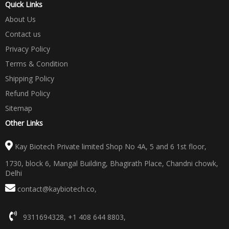
Quick Links
About Us
Contact us
Privacy Policy
Terms & Condition
Shipping Policy
Refund Policy
Sitemap
Other Links
Kay Biotech Private limited Shop No 4A, 5 and 6 1st floor,
1730, block 6, Mangal Building, Bhagirath Place, Chandni chowk,
Delhi
contact@kaybiotech.co
,
9311694328
,
+1 408 644 8803
,