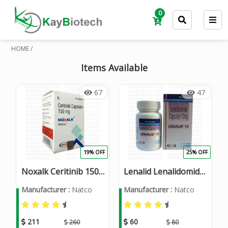
0
HOME /
Items Available
67
47
19% OFF
25% OFF
Noxalk Ceritinib 150mg
Lenalid Lenalidomide 10mg Capsules
Manufacturer :
Natco
Manufacturer :
Natco
211
60
260
80