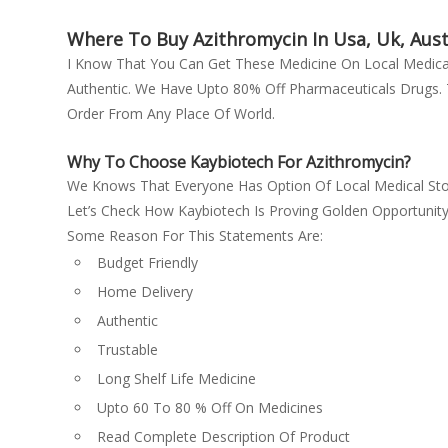
Finasteride
Emcure Pharmaceuticals Ltd
Fludrocortisone
Where To Buy Azithromycin In Usa, Uk, Austr
Glaxo SmithKline Pharmaceuticals
Fluticasone Propionate
I Know That You Can Get These Medicine On Local Med
Ltd
Authentic. We Have Upto 80% Off Pharmaceuticals Drugs. T
Ganciclovir
Glenmark Pharmaceuticals Ltd
Order From Any Place Of World.
Gefitinib
Green cross
Glimepiride + Metformin
Gufic Bioscience Ltd
Why To Choose Kaybiotech For Azithromycin?
Glimepiride (2mg) + Metformin
Hetero Drugs Ltd
We Knows That Everyone Has Option Of Local Medical Sto
(500mg) + Pioglitazone (15mg)
Let’s Check How Kaybiotech Is Proving Golden Opportunit
Hetero healthcare
Human Hepatitis B Immunoglobulin
Some Reason For This Statements Are:
Janssen Pharmaceuticals
Hydrocortisone + Fusidic Acid
Budget Friendly
kay
Imatinib
Home Delivery
Lupin Ltd
Imatinib mesylate
Authentic
Menarini
Imiquimod (12.5mg)
Trustable
metformin
Ivermectin
Long Shelf Life Medicine
Mox
Labetalol
Upto 60 To 80 % Off On Medicines
Natco
Lamivudine (300mg) + Tenofovir
Read Complete Description Of Product
Natco Pharma Ltd
disoproxil fumarate (300mg) + Efavirenz