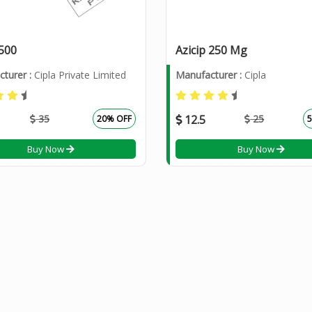
 500
Azicip 250 Mg
turer :
Cipla Private Limited
Manufacturer :
Cipla
35
12.5
25
20% OFF
Buy Now
Buy Now