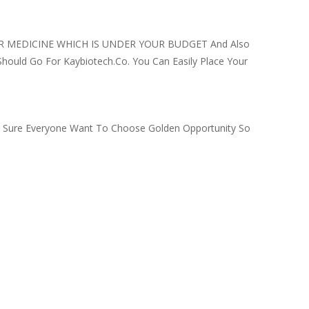
 FOR MEDICINE WHICH IS UNDER YOUR BUDGET And Also
Should Go For Kaybiotech.co. You Can Easily Place Your
’m Sure Everyone Want To Choose Golden Opportunity So