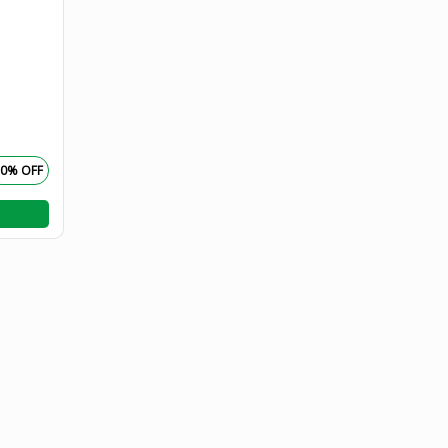
50% OFF