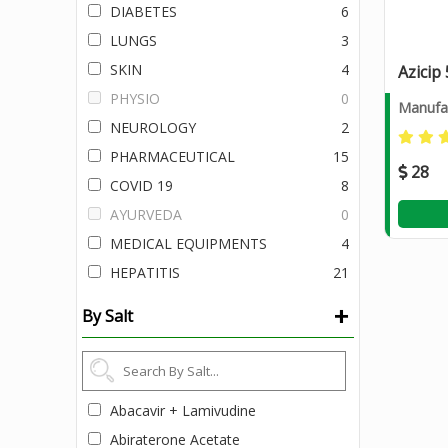
DIABETES
6
LUNGS
3
SKIN
4
Azicip
PHYSIO
0
Manufac
NEUROLOGY
2
PHARMACEUTICAL
15
28
COVID 19
8
AYURVEDA
0
MEDICAL EQUIPMENTS
4
HEPATITIS
21
+
By Salt
Abacavir + Lamivudine
Abiraterone Acetate