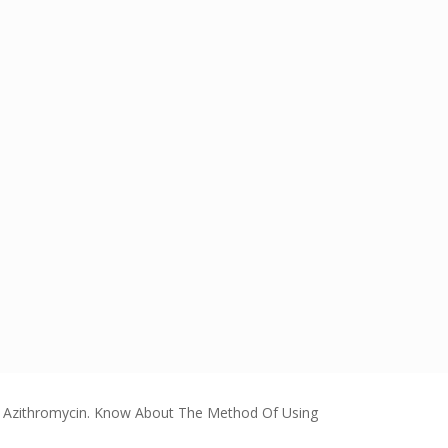
 Azithromycin. Know About The Method Of Using