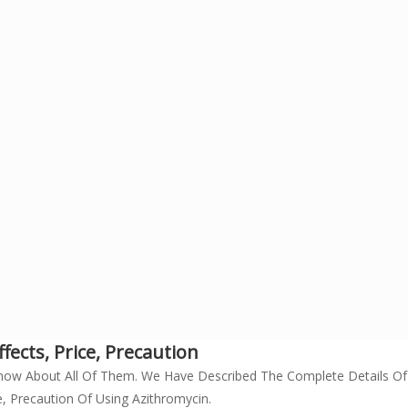
ects, Price, Precaution
now About All Of Them. We Have Described The Complete Details Of
, Precaution Of Using Azithromycin.