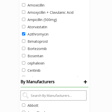
Amoxicillin
Amoxycillin + Clavulanic Acid
Ampicillin (500mg)
Atorvastatin
Azithromycin
Bimatoprost
Bortezomib
Bosentan
cephalexin
Ceritinib
Ciclopirox (1% w/v) + Zinc pyrithione
+
By Manufacturers
(1% w/v)
Clobetasol Cream
Colistimethate Sodium
Daclatasvir
Abbott
Daclatasvir + Sofosbuvir