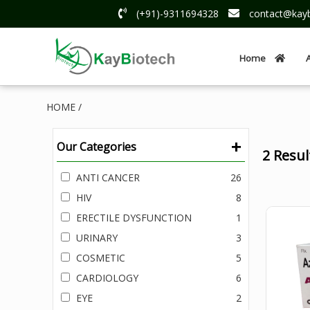
(+91)-9311694328
contact@kayb
Home
HOME /
+
Our Categories
2 Resu
ANTI CANCER
26
HIV
8
ERECTILE DYSFUNCTION
1
URINARY
3
COSMETIC
5
CARDIOLOGY
6
EYE
2