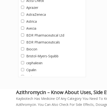
Accu Check
DACLATASVIR +SOFOSBUVIR
Aprazer
Dapagliflozin
AstraZeneca
Darunavir + Ritonavir
Astrica
Dasatinib
Avecia
Dolutegravir
BDR Pharmaceutical Ltd
Doxycycline
BDR Pharmaceuticals
Efavirenz, Emtricitabine, and
Biocon
Tenofovir Disoproxil Fumarate
Bristol-Myers-Squibb
Eltrombopag
cephalexin
Entecavir
Cipalin
Enzalutamide
Cipla
Erlotinib
Cipla Ltd.
Erythromycin (500mg)
Cipla Private Limited
Azithromycin – Know About Uses, Side Eff
Everolimus
Doxycycline
Kaybiotech Has Medicine Of Any Category You Need To K
Febuxostat
Azithromycin. You Can Also Check For Side Effects, Dosage
Dr. Morepen