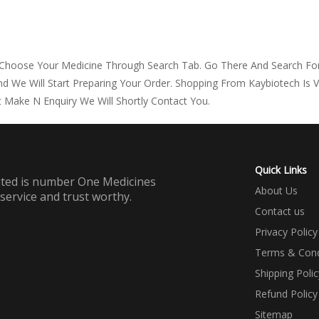
 Choose Your Medicine Through Search Tab. Go There And Search For
d We Will Start Preparing Your Order. Shopping From Kaybiotech Is 
 Make N Enquiry We Will Shortly Contact You.
Quick Links
mited is number One Medicines
About Us
 service and trust worthy.
Contact us
Privacy Policy
Terms & Cond
Shipping Polic
Refund Policy
Sitemap