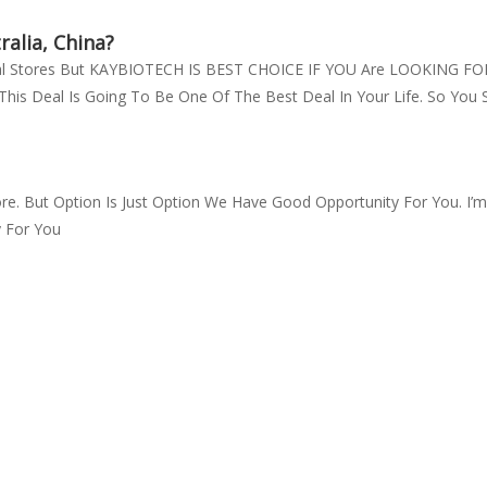
alia, China?
ical Stores But KAYBIOTECH IS BEST CHOICE IF YOU Are LOOKING
his Deal Is Going To Be One Of The Best Deal In Your Life. So You 
re. But Option Is Just Option We Have Good Opportunity For You. I
y For You