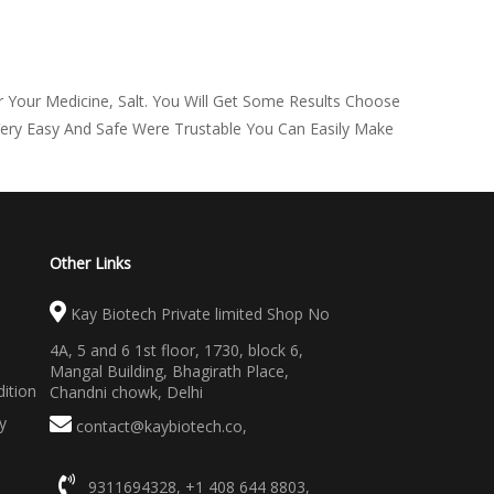
 Your Medicine, Salt. You Will Get Some Results Choose
Very Easy And Safe Were Trustable You Can Easily Make
Other Links
Kay Biotech Private limited Shop No
4A, 5 and 6 1st floor, 1730, block 6,
Mangal Building, Bhagirath Place,
ition
Chandni chowk, Delhi
y
contact@kaybiotech.co
,
9311694328
,
+1 408 644 8803
,