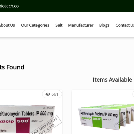
iotech.co
About Us
Our Categories
Salt
Manufacturer
Blogs
Contact U
lts Found
Items Available
661