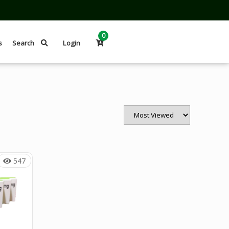
0
s
Search
Login
547