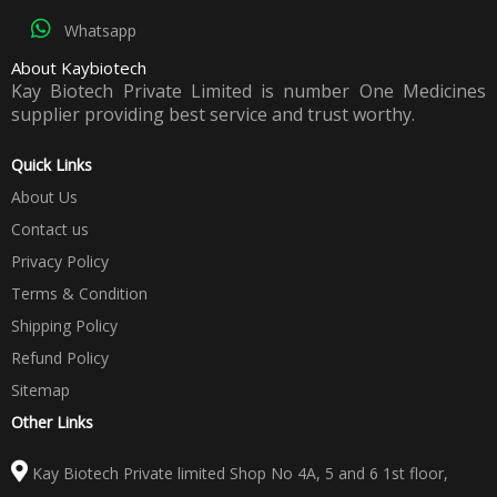
Whatsapp
About Kaybiotech
Kay Biotech Private Limited is number One Medicines
supplier providing best service and trust worthy.
Quick Links
About Us
Contact us
Privacy Policy
Terms & Condition
Shipping Policy
Refund Policy
Sitemap
Other Links
Kay Biotech Private limited Shop No 4A, 5 and 6 1st floor,