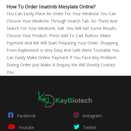
How To Order Imatinib Mesylate Online?
You Can Easily Place An Order For Your Medicine You Can
Choose Your Medicine Through Search Tab. Go There And
Search For Your Medicine, Salt. You Will Get Some Results
Choose Your Product. Press Add To Cart Button. Make
Payment And We Will Start Preparing Your Order. Shopping
From Kaybiotech Is Very Easy And Safe Were Trustable You
Can Easily Make Online Payment If You Face Any Problem
During Order Just Make N Enquiry We Will Shortly Contact
You.
Facebook
Instagram
Youtube
Twitter