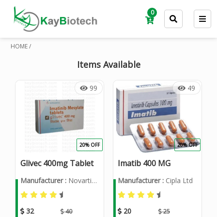
0
HOME /
Items Available
99
49
20% OFF
20% OFF
Glivec 400mg Tablet
Imatib 400 MG
Manufacturer :
Novartis India Ltd
Manufacturer :
Cipla Ltd
32
20
40
25