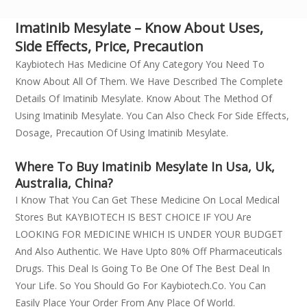
Imatinib Mesylate – Know About Uses,
Side Effects, Price, Precaution
Kaybiotech Has Medicine Of Any Category You Need To
Know About All Of Them. We Have Described The Complete
Details Of Imatinib Mesylate. Know About The Method Of
Using Imatinib Mesylate. You Can Also Check For Side Effects,
Dosage, Precaution Of Using Imatinib Mesylate.
Where To Buy Imatinib Mesylate In Usa, Uk,
Australia, China?
I Know That You Can Get These Medicine On Local Medical
Stores But KAYBIOTECH IS BEST CHOICE IF YOU Are
LOOKING FOR MEDICINE WHICH IS UNDER YOUR BUDGET
And Also Authentic. We Have Upto 80% Off Pharmaceuticals
Drugs. This Deal Is Going To Be One Of The Best Deal In
Your Life. So You Should Go For Kaybiotech.co. You Can
Easily Place Your Order From Any Place Of World.