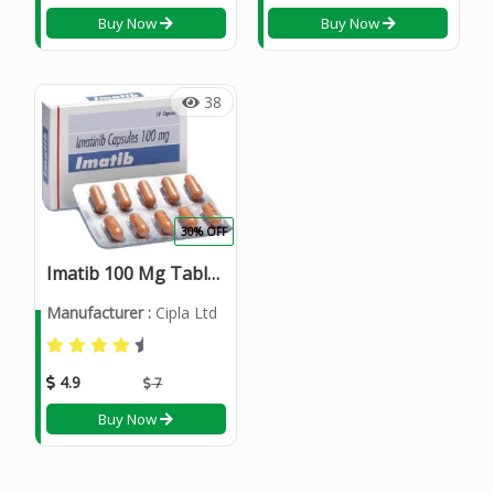
Buy Now
Buy Now
38
30% OFF
Imatib 100 Mg Tablets
Manufacturer :
Cipla Ltd
4.9
7
Buy Now