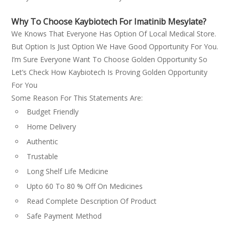
Why To Choose Kaybiotech For Imatinib Mesylate?
We Knows That Everyone Has Option Of Local Medical Store.
But Option Is Just Option We Have Good Opportunity For You.
I’m Sure Everyone Want To Choose Golden Opportunity So
Let’s Check How Kaybiotech Is Proving Golden Opportunity
For You
Some Reason For This Statements Are:
Budget Friendly
Home Delivery
Authentic
Trustable
Long Shelf Life Medicine
Upto 60 To 80 % Off On Medicines
Read Complete Description Of Product
Safe Payment Method