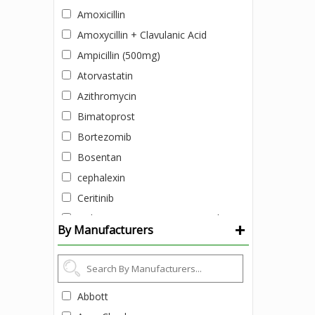
Amoxicillin
Amoxycillin + Clavulanic Acid
Ampicillin (500mg)
Atorvastatin
Azithromycin
Bimatoprost
Bortezomib
Bosentan
cephalexin
Ceritinib
Ciclopirox (1% w/v) + Zinc pyrithione
+
By Manufacturers
(1% w/v)
Clobetasol Cream
Colistimethate Sodium
Daclatasvir
Abbott
Daclatasvir + Sofosbuvir