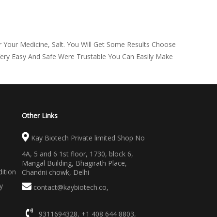
 Your Medicine, Salt. You Will Get Some Results Choose
Very Easy And Safe Were Trustable You Can Easily Make
Other Links
Kay Biotech Private limited Shop No
4A, 5 and 6 1st floor, 1730, block 6,
Mangal Building, Bhagirath Place,
ition
Chandni chowk, Delhi
y
contact@kaybiotech.co
,
9311694328
,
+1 408 644 8803
,