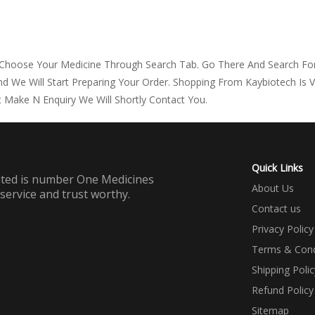
 Choose Your Medicine Through Search Tab. Go There And Search For
d We Will Start Preparing Your Order. Shopping From Kaybiotech Is 
 Make N Enquiry We Will Shortly Contact You.
Quick Links
mited is number One Medicines
About Us
 service and trust worthy.
Contact us
Privacy Policy
Terms & Cond
Shipping Polic
Refund Policy
Sitemap