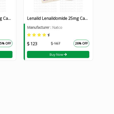
Lenalid Lenalidomide 10mg Capsules
Lenalid Lenalidomide 25mg Capsules
Manufacturer :
Natco
123
167
25% OFF
26% OFF
Buy Now