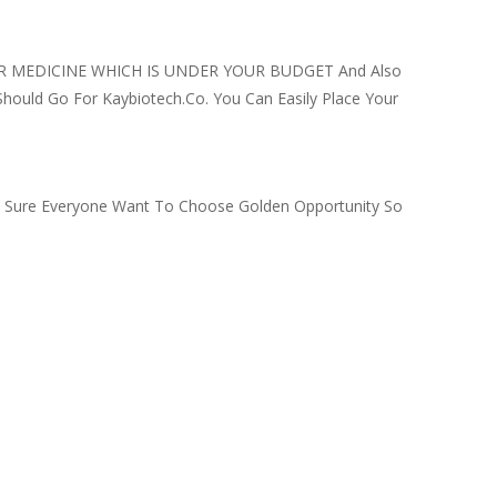
 FOR MEDICINE WHICH IS UNDER YOUR BUDGET And Also
Should Go For Kaybiotech.co. You Can Easily Place Your
’m Sure Everyone Want To Choose Golden Opportunity So