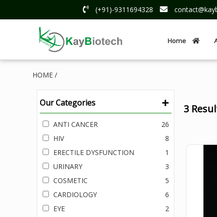
(+91)-9311694328
contact@kayb
Home
HOME /
+
Our Categories
3 Resu
ANTI CANCER
26
HIV
8
ERECTILE DYSFUNCTION
1
URINARY
3
COSMETIC
5
CARDIOLOGY
6
EYE
2