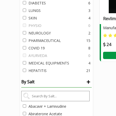
DIABETES
6
LUNGS
3
SKIN
4
Revlim
PHYSIO
0
Manufac
NEUROLOGY
2
PHARMACEUTICAL
15
24
COVID 19
8
AYURVEDA
0
MEDICAL EQUIPMENTS
4
HEPATITIS
21
+
By Salt
Abacavir + Lamivudine
Abiraterone Acetate