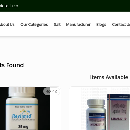
iotech.co
About Us
Our Categories
Salt
Manufacturer
Blogs
Contact U
lts Found
Items Available
48