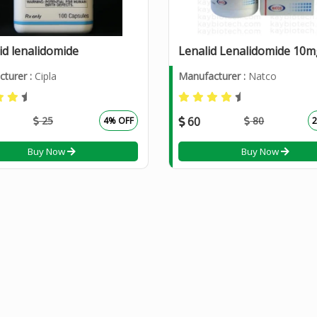
id lenalidomide
turer :
Cipla
Manufacturer :
Natco
25
60
80
4% OFF
Buy Now
Buy Now