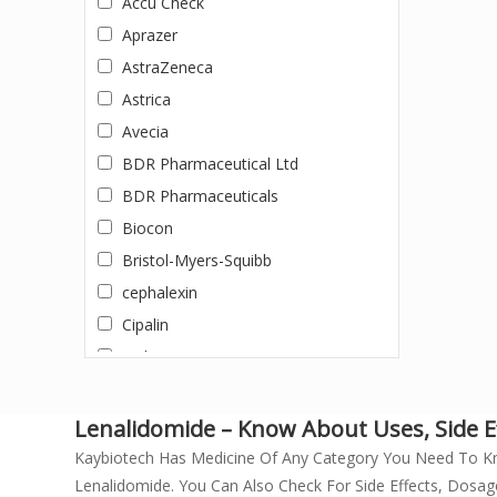
Accu Check
DACLATASVIR +SOFOSBUVIR
Aprazer
Dapagliflozin
AstraZeneca
Darunavir + Ritonavir
Astrica
Dasatinib
Avecia
Dolutegravir
BDR Pharmaceutical Ltd
Doxycycline
BDR Pharmaceuticals
Efavirenz, Emtricitabine, and
Biocon
Tenofovir Disoproxil Fumarate
Bristol-Myers-Squibb
Eltrombopag
cephalexin
Entecavir
Cipalin
Enzalutamide
Cipla
Erlotinib
Cipla Ltd.
Erythromycin (500mg)
Cipla Private Limited
Lenalidomide – Know About Uses, Side Ef
Everolimus
Doxycycline
Kaybiotech Has Medicine Of Any Category You Need To K
Febuxostat
Lenalidomide. You Can Also Check For Side Effects, Dosag
Dr. Morepen