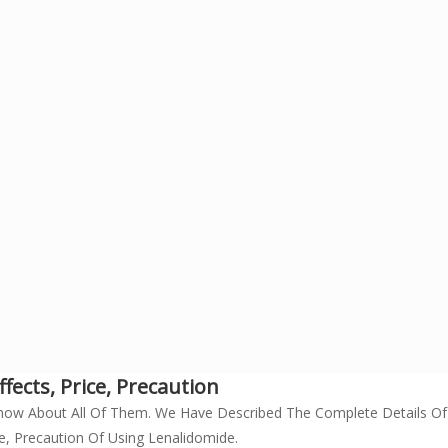
fects, Price, Precaution
now About All Of Them. We Have Described The Complete Details O
e, Precaution Of Using Lenalidomide.