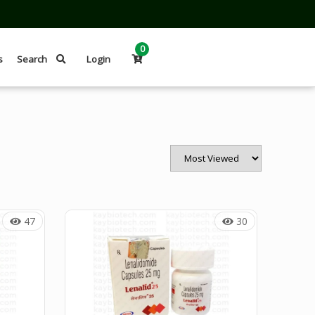
0
s
Search
Login
47
30