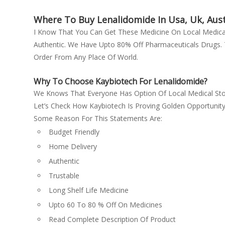
Finasteride
Emcure Pharmaceuticals Ltd
Fludrocortisone
Where To Buy Lenalidomide In Usa, Uk, Aust
Glaxo SmithKline Pharmaceuticals
Fluticasone Propionate
I Know That You Can Get These Medicine On Local Med
Ltd
Authentic. We Have Upto 80% Off Pharmaceuticals Drugs. T
Ganciclovir
Glenmark Pharmaceuticals Ltd
Order From Any Place Of World.
Gefitinib
Green cross
Glimepiride + Metformin
Gufic Bioscience Ltd
Why To Choose Kaybiotech For Lenalidomide?
Glimepiride (2mg) + Metformin
Hetero Drugs Ltd
We Knows That Everyone Has Option Of Local Medical Sto
(500mg) + Pioglitazone (15mg)
Let’s Check How Kaybiotech Is Proving Golden Opportunit
Hetero healthcare
Human Hepatitis B Immunoglobulin
Some Reason For This Statements Are:
Janssen Pharmaceuticals
Hydrocortisone + Fusidic Acid
Budget Friendly
kay
Imatinib
Home Delivery
Lupin Ltd
Imatinib mesylate
Authentic
Menarini
Imiquimod (12.5mg)
Trustable
metformin
Ivermectin
Long Shelf Life Medicine
Mox
Labetalol
Upto 60 To 80 % Off On Medicines
Natco
Lamivudine (300mg) + Tenofovir
Read Complete Description Of Product
Natco Pharma Ltd
disoproxil fumarate (300mg) + Efavirenz