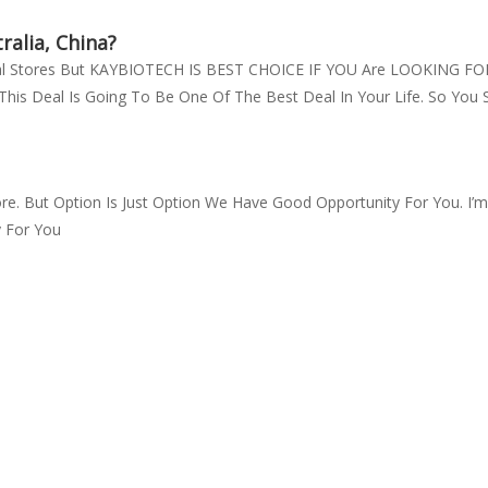
ralia, China?
ical Stores But KAYBIOTECH IS BEST CHOICE IF YOU Are LOOKING
his Deal Is Going To Be One Of The Best Deal In Your Life. So You 
re. But Option Is Just Option We Have Good Opportunity For You. I
y For You