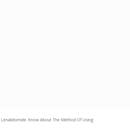
f Lenalidomide. Know About The Method Of Using