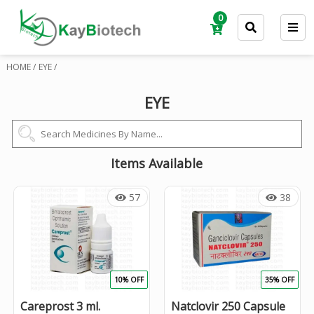
0
HOME /
EYE /
EYE
Items Available
57
38
10% OFF
35% OFF
Careprost 3 ml.
Natclovir 250 Capsule