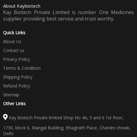
About Kaybiotech
Kay Biotech Private Limited is number One Medicines
supplier providing best service and trust worthy.
Quick Links
About Us
Contact us
Privacy Policy
Terms & Condition
Shipping Policy
Refund Policy
Sitemap
Other Links
Kay Biotech Private limited Shop No 4A, 5 and 6 1st floor,
1730, block 6, Mangal Building, Bhagirath Place, Chandni chowk,
Delhi