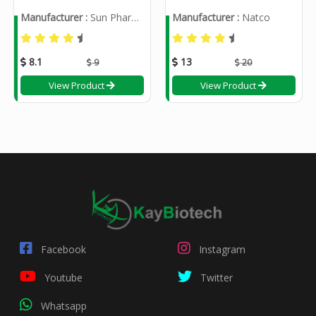
Manufacturer :
Sun Pharmaceutical Industries Ltd
Manufacturer :
Natco
8.1
13
9
20
View Product
View Product
Facebook
Instagram
Youtube
Twitter
Whatsapp