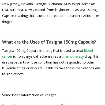
New Jersey, Nevada, Georgia, Alabama, Mississippi, Arkansas,
Usa, Australia, New Zealand. from kaybiotech. Tasigna 150mg
Capsule is a drug that is used to treat blood cancer ( Anticancer
drugs).
What are the Uses of Tasigna 150mg Capsule?
Tasigna 150mg Capsule is a drug that is used to treat
blood
cancer
(chronic myeloid leukemia) as a
chemotherapy
drug. It is
used in patients whose condition has not responded to other
leukemia drugs or who are unable to take these medications due
to side effects.
Some Basic Information of Tasigna