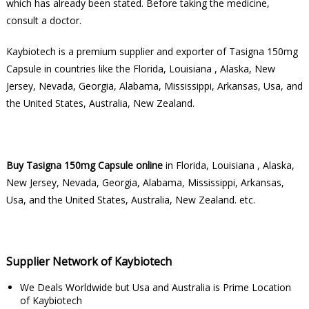
which has already been stated. Before taking the medicine,
consult a doctor.
Kaybiotech is a premium supplier and exporter of Tasigna 150mg
Capsule in countries like the Florida, Louisiana , Alaska, New
Jersey, Nevada, Georgia, Alabama, Mississippi, Arkansas, Usa, and
the United States, Australia, New Zealand.
Buy Tasigna 150mg Capsule online
in Florida, Louisiana , Alaska,
New Jersey, Nevada, Georgia, Alabama, Mississippi, Arkansas,
Usa, and the United States, Australia, New Zealand. etc.
Supplier Network of Kaybiotech
We Deals Worldwide but Usa and Australia is Prime Location
of Kaybiotech