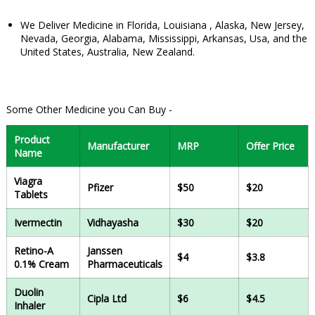
We Deliver Medicine in Florida, Louisiana , Alaska, New Jersey,
Nevada, Georgia, Alabama, Mississippi, Arkansas, Usa, and the
United States, Australia, New Zealand.
Some Other Medicine you Can Buy -
Product
Manufacturer
MRP
Offer Price
Name
Viagra
Pfizer
$50
$20
Tablets
Ivermectin
Vidhayasha
$30
$20
Retino-A
Janssen
$4
$3.8
0.1% Cream
Pharmaceuticals
Duolin
Cipla Ltd
$6
$4.5
Inhaler