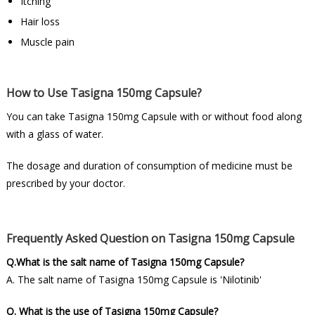
Itching
Hair loss
Muscle pain
How to Use Tasigna 150mg Capsule?
You can take Tasigna 150mg Capsule with or without food along
with a glass of water.
The dosage and duration of consumption of medicine must be
prescribed by your doctor.
Frequently Asked Question on Tasigna 150mg Capsule
Q.What is the salt name of Tasigna 150mg Capsule?
A. The salt name of Tasigna 150mg Capsule is 'Nilotinib'
Q. What is the use of Tasigna 150mg Capsule?