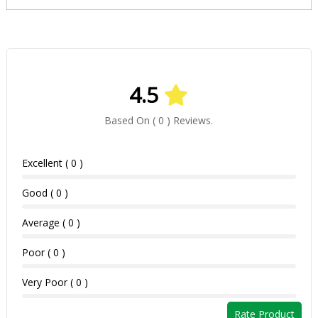
4.5
Based On ( 0 ) Reviews.
Excellent ( 0 )
Good ( 0 )
Average ( 0 )
Poor ( 0 )
Very Poor ( 0 )
Rate Product