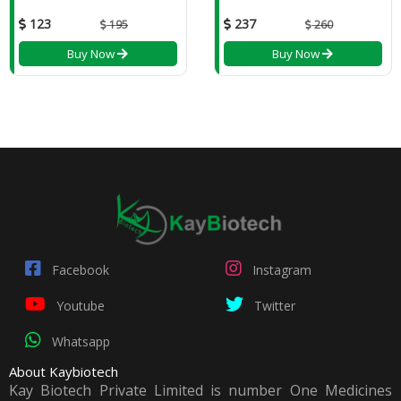
123
237
195
260
Buy Now
Buy Now
Facebook
Instagram
Youtube
Twitter
Whatsapp
About Kaybiotech
Kay Biotech Private Limited is number One Medicines