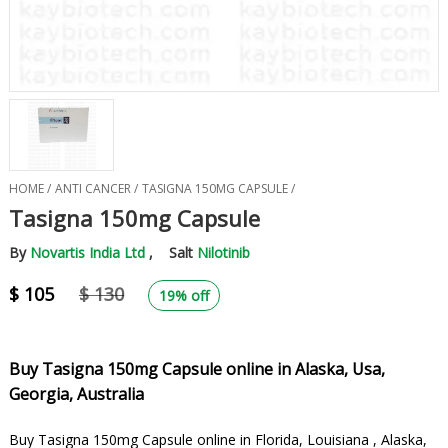
HOME /
ANTI CANCER /
TASIGNA 150MG CAPSULE /
Tasigna 150mg Capsule
By
Novartis India Ltd
, Salt
Nilotinib
$ 105
$ 130
19% off
Buy Tasigna 150mg Capsule online in Alaska, Usa,
Georgia, Australia
Buy Tasigna 150mg Capsule online in Florida, Louisiana , Alaska,