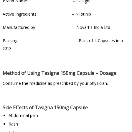
Brand Name – Tasigna
Active Ingredients – Nilotinib
Manufactured by – Novartis India Ltd
Packing – Pack of 4 Capsules in a
strip
Method of Using Tasigna 150mg Capsule – Dosage
Consume the medicine as prescribed by your physician.
Side Effects of Tasigna 150mg Capsule
Abdominal pain
Rash