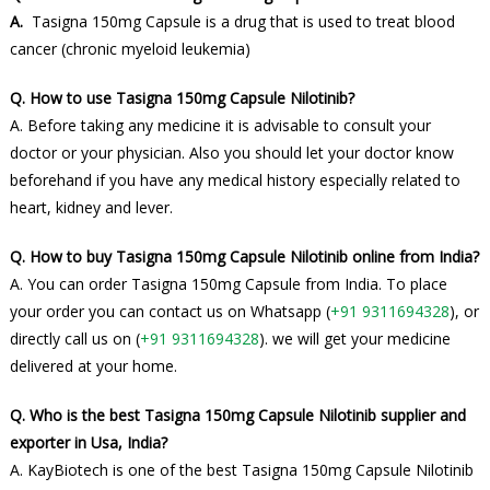
A.
Tasigna 150mg Capsule is a drug that is used to treat blood
cancer (chronic myeloid leukemia)
Q. How to use Tasigna 150mg Capsule Nilotinib?
A. Before taking any medicine it is advisable to consult your
doctor or your physician. Also you should let your doctor know
beforehand if you have any medical history especially related to
heart, kidney and lever.
Q. How to buy Tasigna 150mg Capsule Nilotinib online from India?
A. You can order Tasigna 150mg Capsule from India. To place
your order you can contact us on Whatsapp (
+91 9311694328
), or
directly call us on (
+91 9311694328
). we will get your medicine
delivered at your home.
Q. Who is the best Tasigna 150mg Capsule Nilotinib supplier and
exporter in Usa, India?
A. KayBiotech is one of the best Tasigna 150mg Capsule Nilotinib