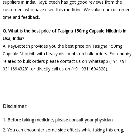
suppliers in India. KayBiotech has got good reviews from the
customers who have used this medicine. We value our customer's
time and feedback.
Q. What is the best price of Tasigna 150mg Capsule Nilotinib in
Usa, India?
A. KayBiotech provides you the best price on Tasigna 150mg
Capsule Nilotinib with heavy discounts on bulk orders. For enquiry
related to bulk orders please contact us on Whatsapp (+91 +91
9311694328), or directly call us on (+91 9311694328).
Disclaimer:
1. Before taking medicine, please consult your physician.
2. You can encounter some side effects while taking this drug,