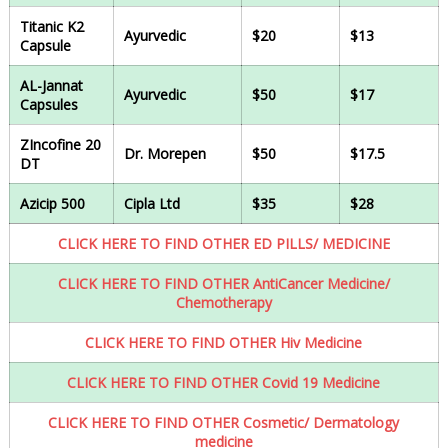
Titanic K2
Ayurvedic
$20
$13
Capsule
AL-Jannat
Ayurvedic
$50
$17
Capsules
ZIncofine 20
Dr. Morepen
$50
$17.5
DT
Azicip 500
Cipla Ltd
$35
$28
CLICK HERE TO FIND OTHER ED PILLS/ MEDICINE
CLICK HERE TO FIND OTHER AntiCancer Medicine/
Chemotherapy
CLICK HERE TO FIND OTHER Hiv Medicine
CLICK HERE TO FIND OTHER Covid 19 Medicine
CLICK HERE TO FIND OTHER Cosmetic/ Dermatology
medicine