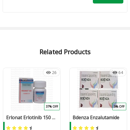
Related Products
26
64
37% OFF
9% OFF
Erlonat Erlotinib 150 mg Tablet
Bdenza Enzalutamide