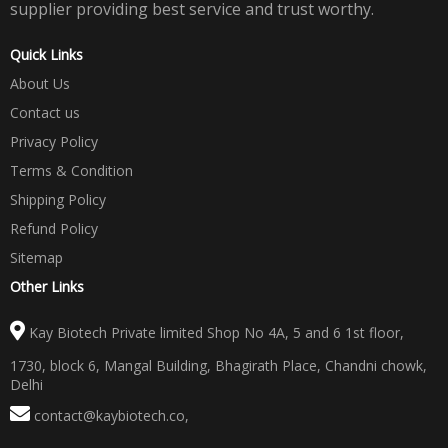
supplier providing best service and trust worthy.
Quick Links
About Us
Contact us
Privacy Policy
Terms & Condition
Shipping Policy
Refund Policy
Sitemap
Other Links
Kay Biotech Private limited Shop No 4A, 5 and 6 1st floor,
1730, block 6, Mangal Building, Bhagirath Place, Chandni chowk,
Delhi
contact@kaybiotech.co
,