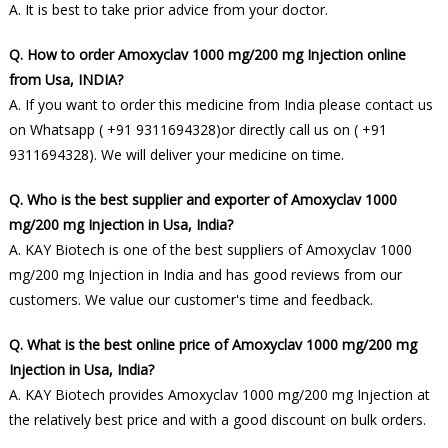
A. It is best to take prior advice from your doctor.
Q. How to order Amoxyclav 1000 mg/200 mg Injection online
from Usa, INDIA?
A. If you want to order this medicine from India please contact us
on Whatsapp ( +91 9311694328)or directly call us on ( +91
9311694328). We will deliver your medicine on time.
Q. Who is the best supplier and exporter of Amoxyclav 1000
mg/200 mg Injection in Usa, India?
A. KAY Biotech is one of the best suppliers of Amoxyclav 1000
mg/200 mg Injection in India and has good reviews from our
customers. We value our customer's time and feedback.
Q. What is the best online price of Amoxyclav 1000 mg/200 mg
Injection in Usa, India?
A. KAY Biotech provides Amoxyclav 1000 mg/200 mg Injection at
the relatively best price and with a good discount on bulk orders.