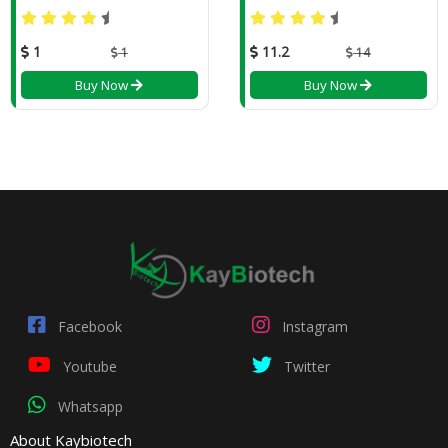
1
11.2
1
14
Buy Now
Buy Now
Facebook
Instagram
Youtube
Twitter
Whatsapp
About Kaybiotech