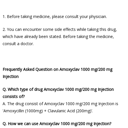
1. Before taking medicine, please consult your physician.
2. You can encounter some side effects while taking this drug,
which have already been stated. Before taking the medicine,
consult a doctor.
Frequently Asked Question on Amoxyclav 1000 mg/200 mg
Injection
Q. Which type of drug Amoxyclav 1000 mg/200 mg Injection
consists of?
A. The drug consist of Amoxyclav 1000 mg/200 mg Injection is
'Amoxycillin (1000mg) + Clavulanic Acid (200mg)’.
Q. How we can use Amoxyclav 1000 mg/200 mg Injection?