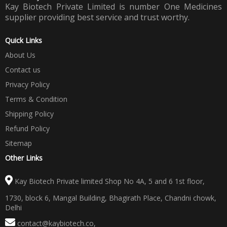
Kay Biotech Private Limited is number One Medicines
supplier providing best service and trust worthy.
Quick Links
About Us
Contact us
Privacy Policy
Terms & Condition
Shipping Policy
Refund Policy
Sitemap
Other Links
Kay Biotech Private limited Shop No 4A, 5 and 6 1st floor,
1730, block 6, Mangal Building, Bhagirath Place, Chandni chowk,
Delhi
contact@kaybiotech.co
,