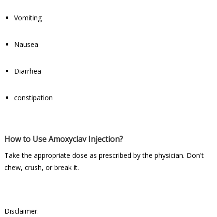
Vomiting
Nausea
Diarrhea
constipation
How to Use Amoxyclav Injection?
Take the appropriate dose as prescribed by the physician. Don't
chew, crush, or break it.
Disclaimer: