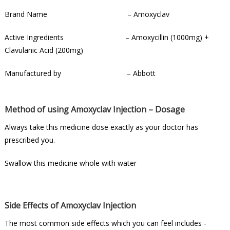
Brand Name – Amoxyclav
Active Ingredients – Amoxycillin (1000mg) +
Clavulanic Acid (200mg)
Manufactured by – Abbott
Method of using Amoxyclav Injection – Dosage
Always take this medicine dose exactly as your doctor has
prescribed you.
Swallow this medicine whole with water
Side Effects of Amoxyclav Injection
The most common side effects which you can feel includes -