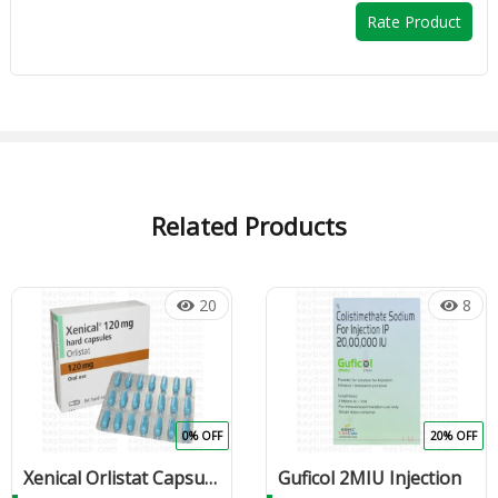
Rate Product
Related Products
20
8
0% OFF
20% OFF
Xenical Orlistat Capsule
Guficol 2MIU Injection