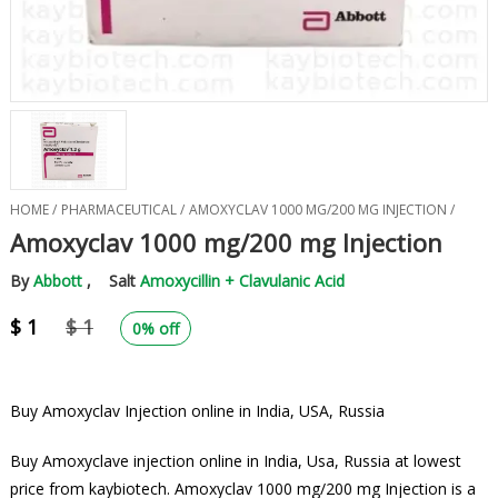
HOME /
PHARMACEUTICAL /
AMOXYCLAV 1000 MG/200 MG INJECTION /
Amoxyclav 1000 mg/200 mg Injection
By
Abbott
, Salt
Amoxycillin + Clavulanic Acid
$ 1
$ 1
0% off
Buy Amoxyclav Injection online in India, USA, Russia
Buy Amoxyclave injection online in India, Usa, Russia at lowest
price from kaybiotech. Amoxyclav 1000 mg/200 mg Injection is a