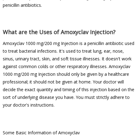
penicillin antibiotics.
What are the Uses of Amoxyclav Injection?
Amoxyclav 1000 mg/200 mg Injection is a penicillin antibiotic used
to treat bacterial infections. It's used to treat lung, ear, nose,
sinus, urinary tract, skin, and soft tissue illnesses. It doesn't work
against common colds or other respiratory illnesses. Amoxyclav
1000 mg/200 mg Injection should only be given by a healthcare
professional; it should not be given at home. Your doctor will
decide the exact quantity and timing of this injection based on the
sort of underlying disease you have. You must strictly adhere to
your doctor's instructions.
Some Basic Information of Amoxyclav