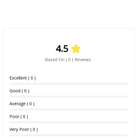
4.5
Based On ( 0 ) Reviews.
Excellent ( 0 )
Good ( 0 )
Average ( 0 )
Poor ( 0 )
Very Poor ( 0 )