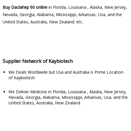
Buy Daclahep 60 online
in Florida, Louisiana , Alaska, New Jersey,
Nevada, Georgia, Alabama, Mississippi, Arkansas, Usa, and the
United States, Australia, New Zealand. etc.
Supplier Network of Kaybiotech
We Deals Worldwide but Usa and Australia is Prime Location
of Kaybiotech
We Deliver Medicine in Florida, Louisiana , Alaska, New Jersey,
Nevada, Georgia, Alabama, Mississippi, Arkansas, Usa, and the
United States, Australia, New Zealand.