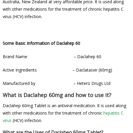
Australia, New Zealand at very affordable price. It is used along
with other medications for the treatment of chronic hepatitis C
virus (HCV) infection.
Some Basic Information of Daclahep 60
Brand Name – Daclahep 60
Active Ingredients – Daclatasvir (60mg)
Manufactured by – Hetero Drugs Ltd
What is Daclahep 60mg and how to use it?
Daclahep 60mg Tablet is an antiviral medication. It is used along
with other medications for the treatment of chronic
hepatitis C
virus
(HCV) infection.
What are the Uses of Daclahep 60mg Tablet?