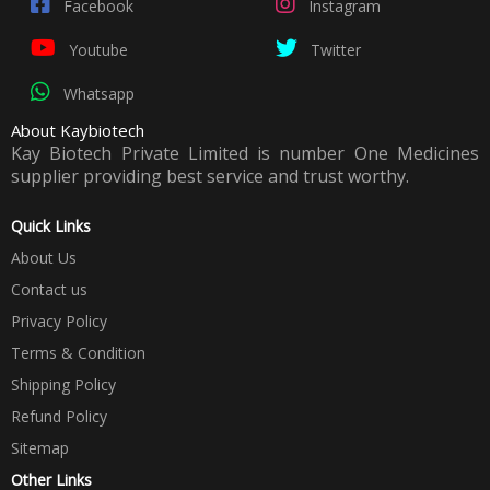
Facebook
Instagram
Youtube
Twitter
Whatsapp
About Kaybiotech
Kay Biotech Private Limited is number One Medicines
supplier providing best service and trust worthy.
Quick Links
About Us
Contact us
Privacy Policy
Terms & Condition
Shipping Policy
Refund Policy
Sitemap
Other Links