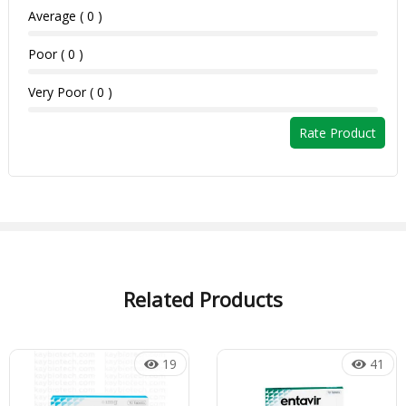
Average ( 0 )
Poor ( 0 )
Very Poor ( 0 )
Rate Product
Related Products
19
41