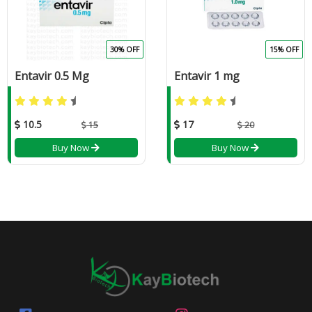
30% OFF
15% OFF
Entavir 0.5 Mg
Entavir 1 mg
10.5
17
15
20
Buy Now
Buy Now