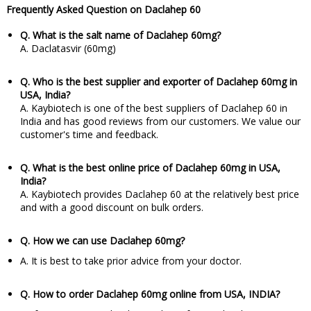
Frequently Asked Question on Daclahep 60
Q. What is the salt name of Daclahep 60mg?
A. Daclatasvir (60mg)
Q. Who is the best supplier and exporter of Daclahep 60mg in
USA, India?
A. Kaybiotech is one of the best suppliers of Daclahep 60 in
India and has good reviews from our customers. We value our
customer's time and feedback.
Q. What is the best online price of Daclahep 60mg in USA,
India?
A. Kaybiotech provides Daclahep 60 at the relatively best price
and with a good discount on bulk orders.
Q. How we can use Daclahep 60mg?
A. It is best to take prior advice from your doctor.
Q. How to order Daclahep 60mg online from USA, INDIA?