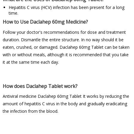
Hepatitis C virus (HCV) infection has been present for a long
time.
How to Use Daclahep 60mg Medicine?
Follow your doctor's recommendations for dose and treatment
duration. Dismantle the entire structure. In no way should it be
eaten, crushed, or damaged. Daclahep 60mg Tablet can be taken
with or without meals, although it is recommended that you take
it at the same time each day.
How does Daclahep Tablet work?
Antiviral medicine Daclahep 60mg Tablet It works by reducing the
amount of hepatitis C virus in the body and gradually eradicating
the infection from the blood.