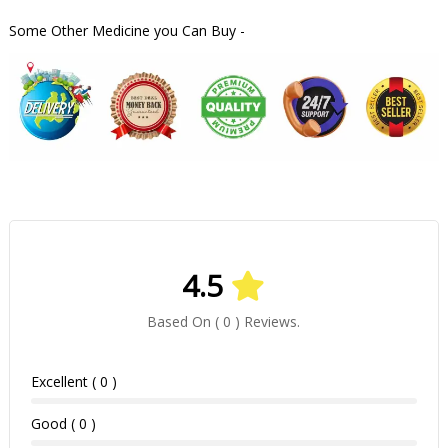
Some Other Medicine you Can Buy -
4.5
Based On ( 0 ) Reviews.
Excellent ( 0 )
Good ( 0 )