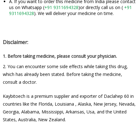
A. If you want to order this medicine from India please contact
us on Whatsapp (
+91 9311694328
)or directly call us on (
+91
9311694328
). We will deliver your medicine on time.
Disclaimer:
1. Before taking medicine, please consult your physician.
2. You can encounter some side effects while taking this drug,
which has already been stated. Before taking the medicine,
consult a doctor.
Kaybitoech is a premium supplier and exporter of Daclahep 60 in
countries like the Florida, Louisiana , Alaska, New Jersey, Nevada,
Georgia, Alabama, Mississippi, Arkansas, Usa, and the United
States, Australia, New Zealand.