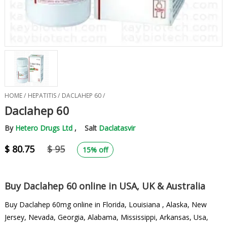
HOME /
HEPATITIS /
DACLAHEP 60 /
Daclahep 60
By
Hetero Drugs Ltd
, Salt
Daclatasvir
$ 80.75
$ 95
15% off
Buy Daclahep 60 online in USA, UK & Australia
Buy Daclahep 60mg online in Florida, Louisiana , Alaska, New
Jersey, Nevada, Georgia, Alabama, Mississippi, Arkansas, Usa,